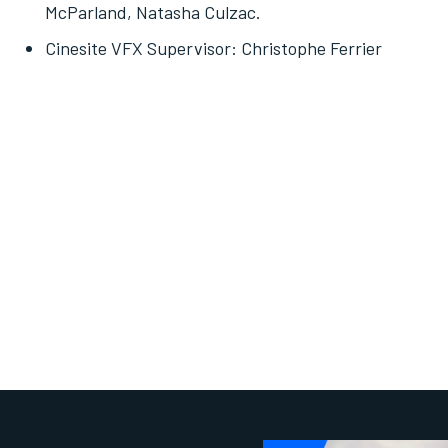
McParland, Natasha Culzac.
Cinesite VFX Supervisor: Christophe Ferrier