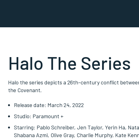
Halo The Series
Halo the series depicts a 26th-century conflict betwe
the Covenant.
Release date: March 24, 2022
Studio: Paramount +
Starring: Pablo Schreiber, Jen Taylor, Yerin Ha, N
Shabana Azmi, Olive Gray, Charlie Murphy, Kate Ken