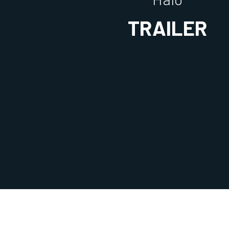
TRAILER