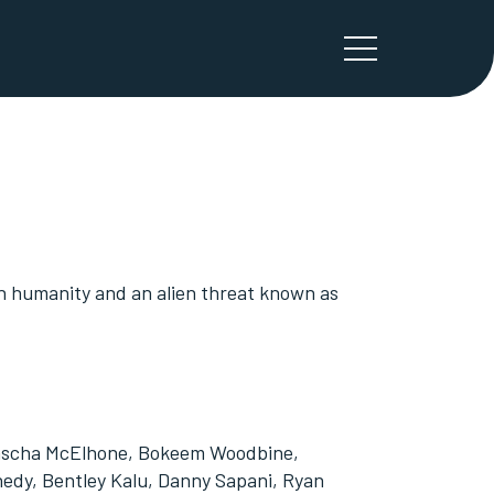
en humanity and an alien threat known as
atascha McElhone, Bokeem Woodbine,
nedy, Bentley Kalu, Danny Sapani, Ryan