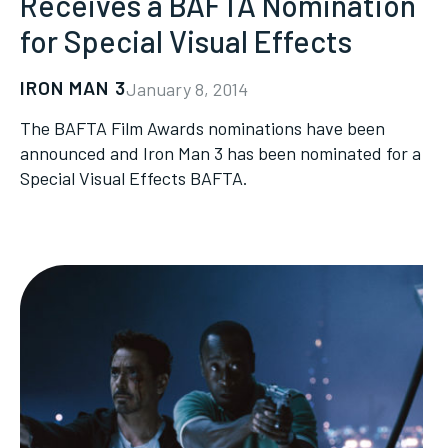
Receives a BAFTA Nomination
for Special Visual Effects
IRON MAN 3
January 8, 2014
The BAFTA Film Awards nominations have been
announced and Iron Man 3 has been nominated for a
Special Visual Effects BAFTA.