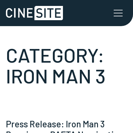
CATEGORY:
IRON MAN 3
Press Release: Iron Man 3