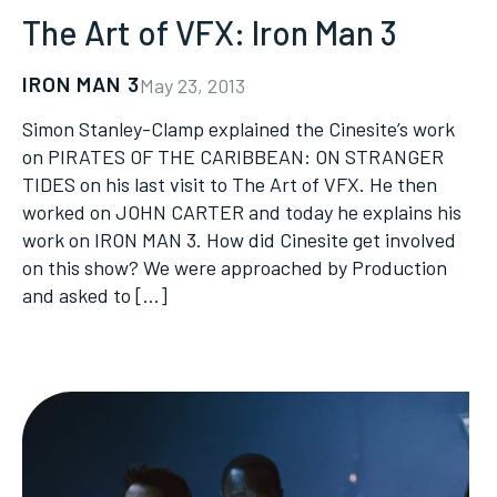
The Art of VFX: Iron Man 3
IRON MAN 3
May 23, 2013
Simon Stanley-Clamp explained the Cinesite’s work
on PIRATES OF THE CARIBBEAN: ON STRANGER
TIDES on his last visit to The Art of VFX. He then
worked on JOHN CARTER and today he explains his
work on IRON MAN 3. How did Cinesite get involved
on this show? We were approached by Production
and asked to […]