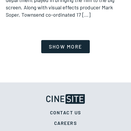
screen. Along with visual effects producer Mark
Soper, Townsend co-ordinated 17 […]
CONTACT US
CAREERS