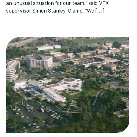
an unusual situation for our team,” said VFX
supervisor Simon Stanley-Clamp. “We […]