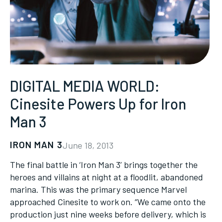
DIGITAL MEDIA WORLD:
Cinesite Powers Up for Iron
Man 3
IRON MAN 3
June 18, 2013
The final battle in ‘Iron Man 3’ brings together the
heroes and villains at night at a floodlit, abandoned
marina. This was the primary sequence Marvel
approached Cinesite to work on. “We came onto the
production just nine weeks before delivery, which is