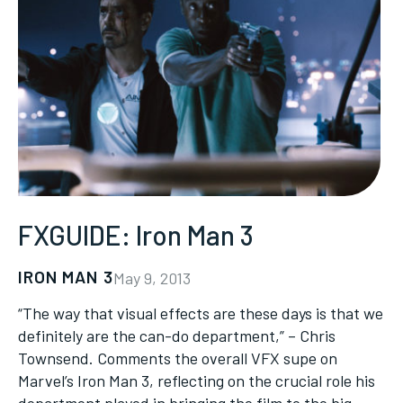
FXGUIDE: Iron Man 3
IRON MAN 3
May 9, 2013
“The way that visual effects are these days is that we
definitely are the can-do department,” – Chris
Townsend. Comments the overall VFX supe on
Marvel’s Iron Man 3, reflecting on the crucial role his
department played in bringing the film to the big