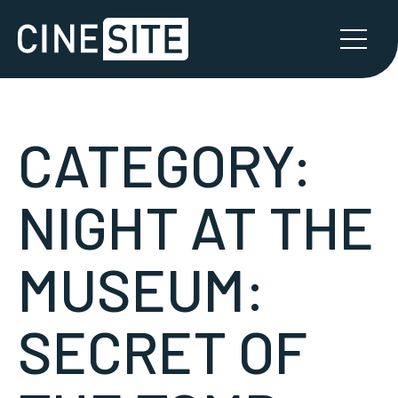
CATEGORY:
NIGHT AT THE
MUSEUM:
SECRET OF