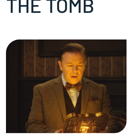
THE TOMB