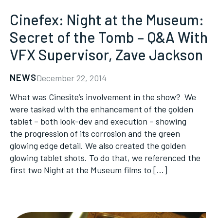
Cinefex: Night at the Museum:
Secret of the Tomb – Q&A With
VFX Supervisor, Zave Jackson
NEWS
December 22, 2014
What was Cinesite’s involvement in the show? We
were tasked with the enhancement of the golden
tablet – both look-dev and execution – showing
the progression of its corrosion and the green
glowing edge detail. We also created the golden
glowing tablet shots. To do that, we referenced the
first two Night at the Museum films to […]