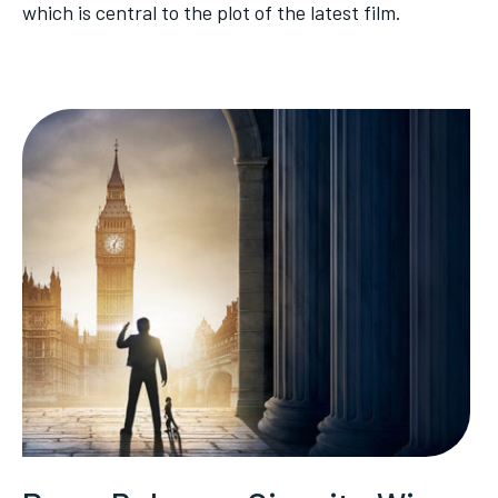
which is central to the plot of the latest film.