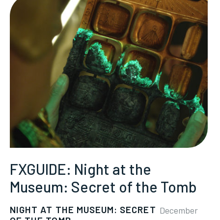
FXGUIDE: Night at the
Museum: Secret of the Tomb
NIGHT AT THE MUSEUM: SECRET
December