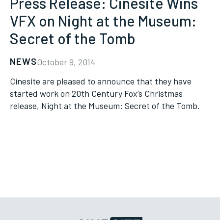
Press Release: Cinesite Wins
VFX on Night at the Museum:
Secret of the Tomb
NEWS
October 9, 2014
Cinesite are pleased to announce that they have
started work on 20th Century Fox’s Christmas
release, Night at the Museum: Secret of the Tomb.