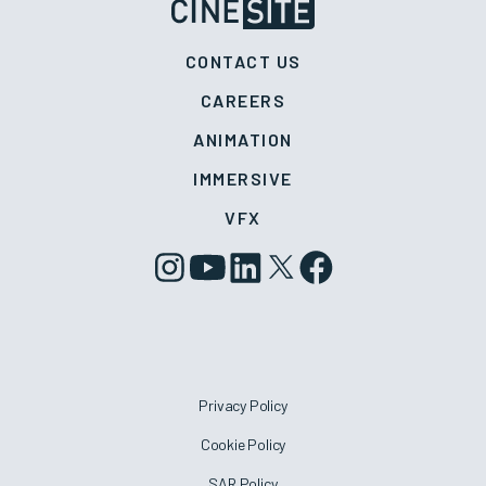
CONTACT US
CAREERS
ANIMATION
IMMERSIVE
VFX
Privacy Policy
Cookie Policy
SAR Policy