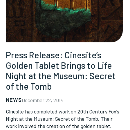
Press Release: Cinesite’s
Golden Tablet Brings to Life
Night at the Museum: Secret
of the Tomb
NEWS
December 22, 2014
Cinesite has completed work on 20th Century Fox’s
Night at the Museum: Secret of the Tomb. Their
work involved the creation of the golden tablet,