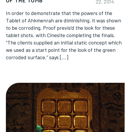
OF THE TOMB
22, 2014
In order to demonstrate that the powers of the
Tablet of Ahkmenrah are diminishing, it was shown
to be corroding. Proof previs’d the look for these
tablet shots, with Cinesite completing the finals.
“The clients supplied an initial static concept which
we used as a start point for the look of the green
corroded surface,” says […]