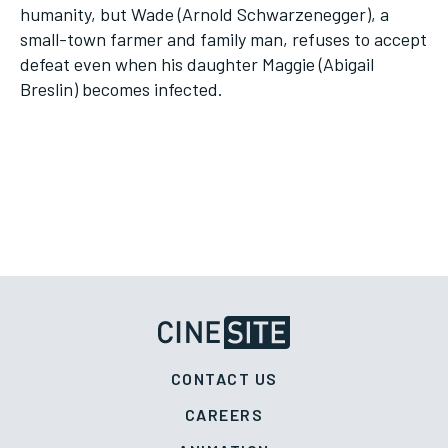
humanity, but Wade (Arnold Schwarzenegger), a
small-town farmer and family man, refuses to accept
defeat even when his daughter Maggie (Abigail
Breslin) becomes infected.
CONTACT US
CAREERS