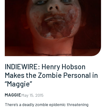
INDIEWIRE: Henry Hobson
Makes the Zombie Personal in
“Maggie”
MAGGIE
May 15, 2015
There’s a deadly zombie epidemic threatening