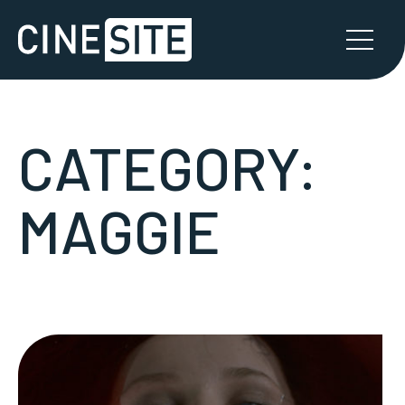
CATEGORY:
MAGGIE