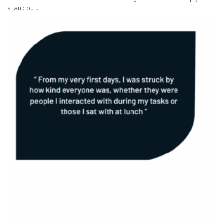
stand out..