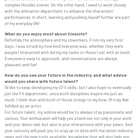
complex Houdini scenes. On the other hand, I need to work closely
with the animation department to enhance the characters’
performances. In short, learning and pushing myself further are part
of my everyday life!
What do you enjoy most about Cinesite?
Definitely the atmosphere and my coworkers. From my very first
days, I was struck by how kind everyone was, whether they were
people I interacted with during my tasks or those I sat with at lunch.
Everyone is easy to approach, and conversations are always
pleasant and fun!
How do you see your future in the industry, and what advice
would you share with future talent?
I’d like to keep developing my CFX skills, but I also hope to eventually
join the FX department, since both disciplines inspire me just as
much. I think that with both of those strings to my bow, I’ll truly feel
fulfilled as an artist.
For future talent, my advice would be to always stay passionate and
curious. Your enthusiasm will help you stand out not only in your work
and your demo reel, but also in your interactions with your peers. And
your curiosity will push you to stay up to date with the latest industry
news and the new tools available, knowledge that will also help you