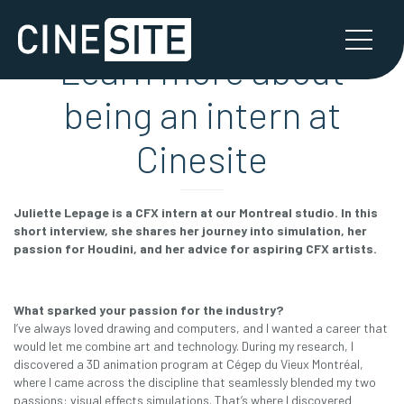
Learn more about
being an intern at
Cinesite
Juliette Lepage is a CFX intern at our Montreal studio. In this
short interview, she shares her journey into simulation, her
passion for Houdini, and her advice for aspiring CFX artists.
What sparked your passion for the industry?
I’ve always loved drawing and computers, and I wanted a career that
would let me combine art and technology. During my research, I
discovered a 3D animation program at Cégep du Vieux Montréal,
where I came across the discipline that seamlessly blended my two
passions: visual effects simulations. That’s where I discovered