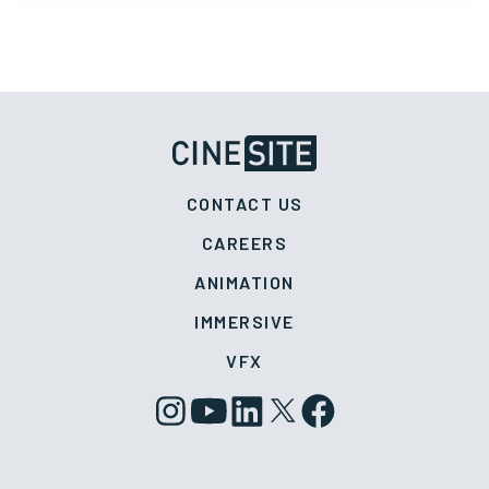
CONTACT US
CAREERS
ANIMATION
IMMERSIVE
VFX