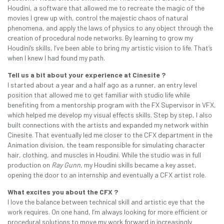
Houdini, a software that allowed me to recreate the magic of the
movies I grew up with, control the majestic chaos of natural
phenomena, and apply the laws of physics to any object through the
creation of procedural node networks. By learning to grow my
Houdini’s skills, I’ve been able to bring my artistic vision to life. That’s
when I knew I had found my path.
Tell us a bit about your experience at Cinesite ?
I started about a year and a half ago as a runner, an entry level
position that allowed me to get familiar with studio life while
benefiting from a mentorship program with the FX Supervisor in VFX,
which helped me develop my visual effects skills. Step by step, I also
built connections with the artists and expanded my network within
Cinesite. That eventually led me closer to the CFX department in the
Animation division, the team responsible for simulating character
hair, clothing, and muscles in Houdini. While the studio was in full
production on
Ray Gunn
, my Houdini skills became a key asset,
opening the door to an internship and eventually a CFX artist role.
What excites you about the CFX ?
I love the balance between technical skill and artistic eye that the
work requires. On one hand, I’m always looking for more efficient or
procedural solutions to move my work forward in increasingly