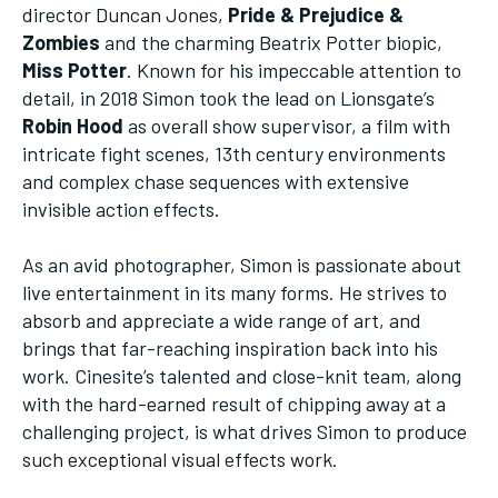
director Duncan Jones,
Pride & Prejudice &
Zombies
and the charming Beatrix Potter biopic,
Miss Potter
. Known for his impeccable attention to
detail, in 2018 Simon took the lead on Lionsgate’s
Robin Hood
as overall show supervisor, a film with
intricate fight scenes, 13th century environments
and complex chase sequences with extensive
invisible action effects.
As an avid photographer, Simon is passionate about
live entertainment in its many forms. He strives to
absorb and appreciate a wide range of art, and
brings that far-reaching inspiration back into his
work. Cinesite’s talented and close-knit team, along
with the hard-earned result of chipping away at a
challenging project, is what drives Simon to produce
such exceptional visual effects work.