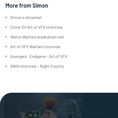
More from Simon
Simon's showreel
Crime 101 Art of VFX interview
Watch Warfare breakdown reel
Art of VFX Warfare interview
Avengers: Endgame - Art of VFX
AWN interview - Night Country