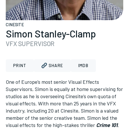
CINESITE
Simon Stanley-Clamp
VFX SUPERVISOR
PRINT
SHARE
IMDB
One of Europe’s most senior Visual Effects
Supervisors, Simon is equally at home supervising for
studios as he is overseeing Cinesite’s own quota of
visual effects. With more than 25 years in the VFX
industry, including 20 at Cinesite, Simon is a valued
member of the senior creative team. Simon led the
visual effects for the high-stakes thriller
Crime 101
,