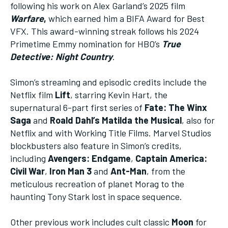
following his work on Alex Garland’s 2025 film
Warfare
,
which earned him a BIFA Award for Best
VFX. This award-winning streak follows his 2024
Primetime Emmy nomination for HBO’s
True
Detective: Night Country
.
Simon’s streaming and episodic credits include the
Netflix film
Lift
, starring Kevin Hart, the
supernatural 6-part first series of
Fate: The Winx
Saga
and
Roald Dahl’s Matilda the Musical
, also for
Netflix and with Working Title Films. Marvel Studios
blockbusters also feature in Simon’s credits,
including
Avengers: Endgame
,
Captain America:
Civil War
,
Iron Man 3
and
Ant-Man
, from the
meticulous recreation of planet Morag to the
haunting Tony Stark lost in space sequence.
Other previous work includes cult classic
Moon
for