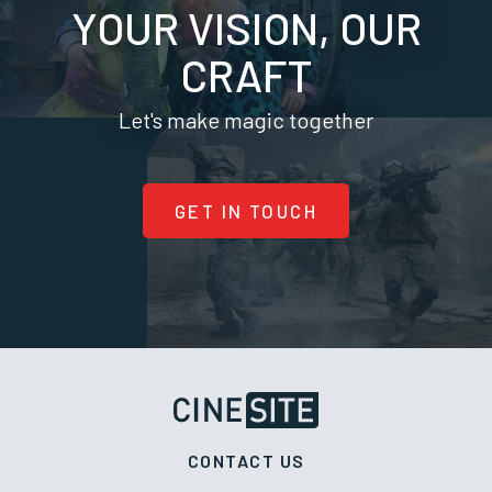
YOUR VISION, OUR
CRAFT
Let's make magic together
GET IN TOUCH
CONTACT US