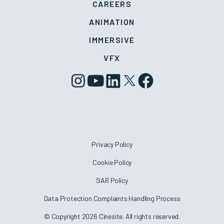
CAREERS
ANIMATION
IMMERSIVE
VFX
Privacy Policy
Cookie Policy
SAR Policy
Data Protection Complaints Handling Process
© Copyright 2026 Cinesite. All rights reserved.