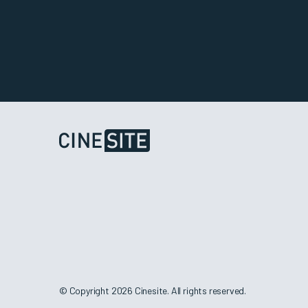
© Copyright 2026 Cinesite. All rights reserved.