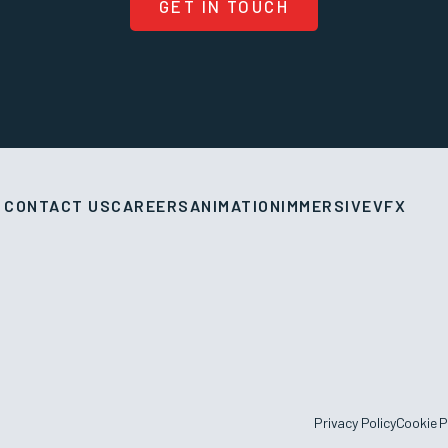
GET IN TOUCH
CONTACT US
CAREERS
ANIMATION
IMMERSIVE
VFX
Privacy Policy
Cookie P