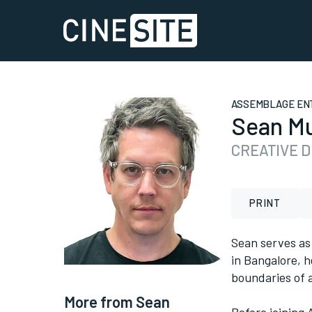
ASSEMBLAGE EN
Sean Mu
CREATIVE 
PRINT
Sean serves as
in Bangalore, h
boundaries of a
More from Sean
Before joining