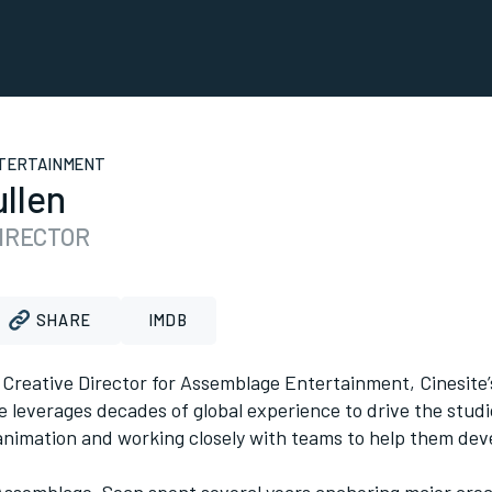
TERTAINMENT
llen
DIRECTOR
SHARE
IMDB
 Creative Director for Assemblage Entertainment, Cinesite
e leverages decades of global experience to drive the studi
nimation and working closely with teams to help them devel
 Assemblage, Sean spent several years anchoring major crea