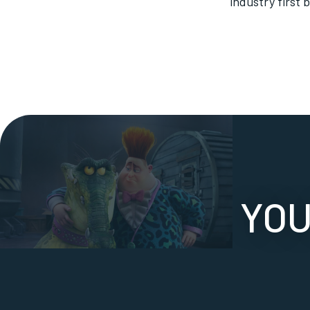
industry first 
YOU