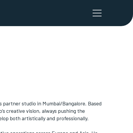
’s partner studio in Mumbai/Bangalore. Based
o’s creative vision, always pushing the
op both artistically and professionally.
tive operations across Europe and Asia. He