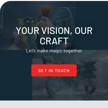
YOUR VISION, OUR
CRAFT
Let's make magic together
GET IN TOUCH