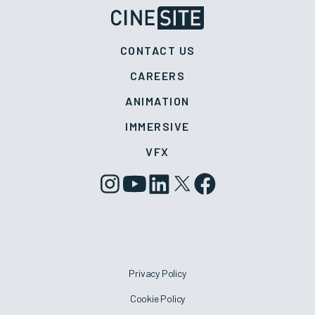
CONTACT US
CAREERS
ANIMATION
IMMERSIVE
VFX
Privacy Policy
Cookie Policy