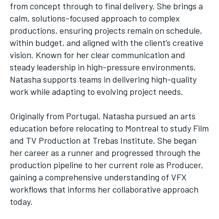
from concept through to final delivery. She brings a
calm, solutions-focused approach to complex
productions, ensuring projects remain on schedule,
within budget, and aligned with the client’s creative
vision. Known for her clear communication and
steady leadership in high-pressure environments,
Natasha supports teams in delivering high-quality
work while adapting to evolving project needs.
Originally from Portugal, Natasha pursued an arts
education before relocating to Montreal to study Film
and TV Production at Trebas Institute. She began
her career as a runner and progressed through the
production pipeline to her current role as Producer,
gaining a comprehensive understanding of VFX
workflows that informs her collaborative approach
today.