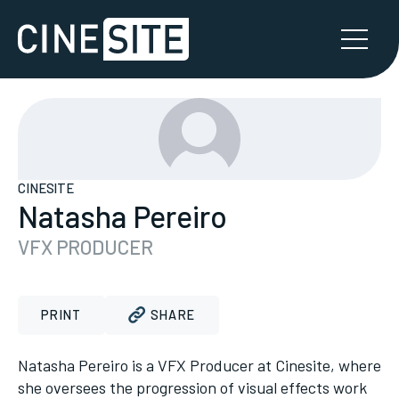
CINESITE
Natasha Pereiro
VFX PRODUCER
PRINT
SHARE
Natasha Pereiro is a VFX Producer at Cinesite, where
she oversees the progression of visual effects work