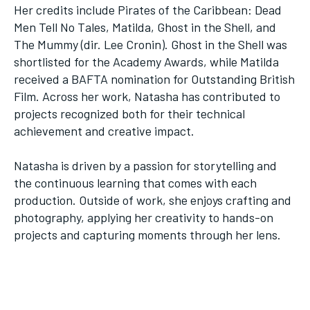
Her credits include Pirates of the Caribbean: Dead
Men Tell No Tales, Matilda, Ghost in the Shell, and
The Mummy (dir. Lee Cronin). Ghost in the Shell was
shortlisted for the Academy Awards, while Matilda
received a BAFTA nomination for Outstanding British
Film. Across her work, Natasha has contributed to
projects recognized both for their technical
achievement and creative impact.
Natasha is driven by a passion for storytelling and
the continuous learning that comes with each
production. Outside of work, she enjoys crafting and
photography, applying her creativity to hands-on
projects and capturing moments through her lens.