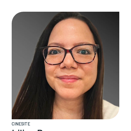
CINESITE