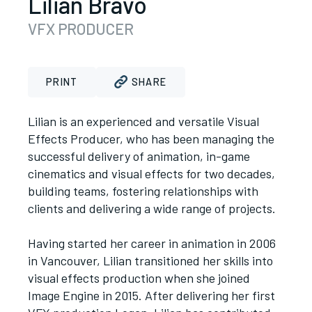
Lilian Bravo
VFX PRODUCER
PRINT
SHARE
Lilian is an experienced and versatile Visual
Effects Producer, who has been managing the
successful delivery of animation, in-game
cinematics and visual effects for two decades,
building teams, fostering relationships with
clients and delivering a wide range of projects.
Having started her career in animation in 2006
in Vancouver, Lilian transitioned her skills into
visual effects production when she joined
Image Engine in 2015. After delivering her first