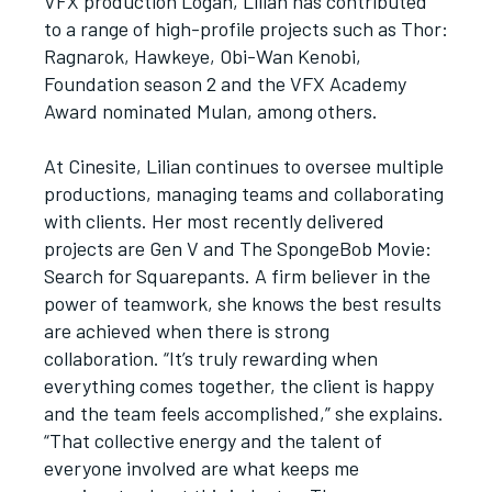
VFX production Logan, Lilian has contributed
to a range of high-profile projects such as Thor:
Ragnarok, Hawkeye, Obi-Wan Kenobi,
Foundation season 2 and the VFX Academy
Award nominated Mulan, among others.
At Cinesite, Lilian continues to oversee multiple
productions, managing teams and collaborating
with clients. Her most recently delivered
projects are Gen V and The SpongeBob Movie:
Search for Squarepants. A firm believer in the
power of teamwork, she knows the best results
are achieved when there is strong
collaboration. “It’s truly rewarding when
everything comes together, the client is happy
and the team feels accomplished,” she explains.
“That collective energy and the talent of
everyone involved are what keeps me