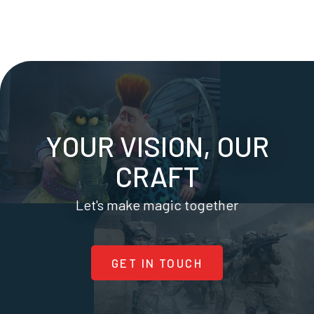
YOUR VISION, OUR
CRAFT
Let's make magic together
GET IN TOUCH