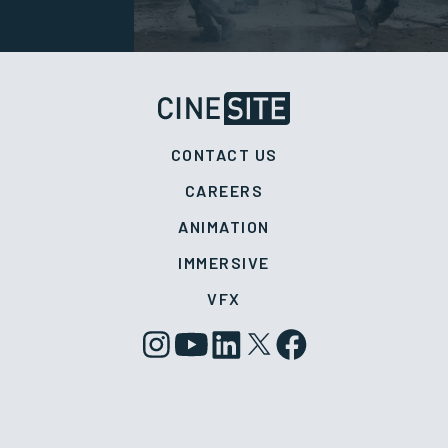
CONTACT US
CAREERS
ANIMATION
IMMERSIVE
VFX