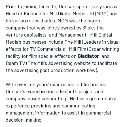
Prior to joining Cinesite, Duncan spent five years as
Head of Finance for Mill Digital Media Ltd (MDM) and
its various subsidiaries. MDM was the parent
company that was jointly owned by 3i plc, the
venture capitalists, and Management. Mill Digital
Media’s businesses include The Mill (Leaders in visual
effects for TV Commercials), Mill Film (Oscar winning
facility for film special effects on
Gladiator
) and
Beam TV (The Mill’s advertising website to facilitate
the advertising post production workflow).
With over ten years’ experience in film finance,
Duncan’s expertise includes both project and
company-based accounting. He has a great deal of
experience providing and communicating
management information to assist in commercial
decision-making.