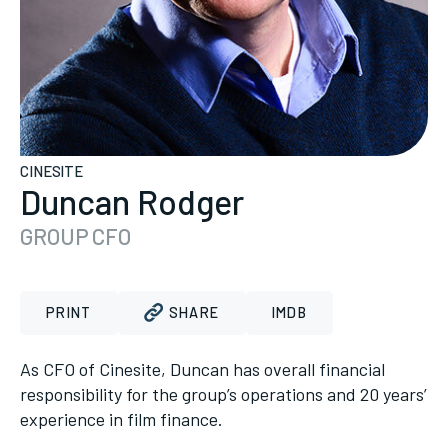
CINESITE
Duncan Rodger
GROUP CFO
PRINT
SHARE
IMDB
As CFO of Cinesite, Duncan has overall financial
responsibility for the group’s operations and 20 years’
experience in film finance.