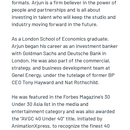
formats. Arjun is a firm believer in the power of
people and partnerships and is all about
investing in talent who will keep the studio and
industry moving forward in the future.
As a London School of Economics graduate,
Arjun began his career as an investment banker
with Goldman Sachs and Deutsche Bank in
London. He was also part of the commercial,
strategy, and business development team at
Genel Energy, under the tutelage of former BP
CEO Tony Hayward and Nat Rothschild.
He was featured in the Forbes Magazine’s 30
Under 30 Asia list in the media and
entertainment category and was also awarded
the “AVGC 40 Under 40” title, initiated by
AnimationXpress, to recognize the finest 40