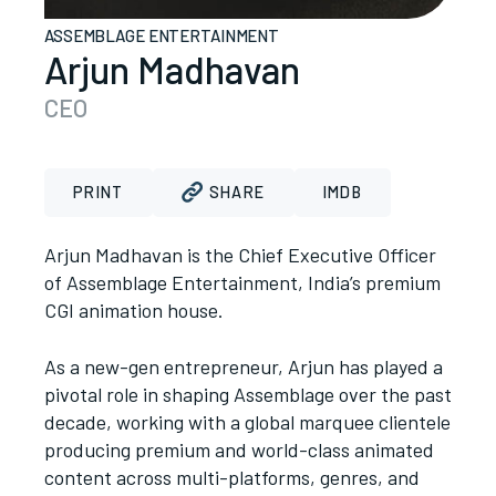
ASSEMBLAGE ENTERTAINMENT
Arjun Madhavan
CEO
PRINT
SHARE
IMDB
Arjun Madhavan is the Chief Executive Officer
of Assemblage Entertainment, India’s premium
CGI animation house.
As a new-gen entrepreneur, Arjun has played a
pivotal role in shaping Assemblage over the past
decade, working with a global marquee clientele
producing premium and world-class animated
content across multi-platforms, genres, and