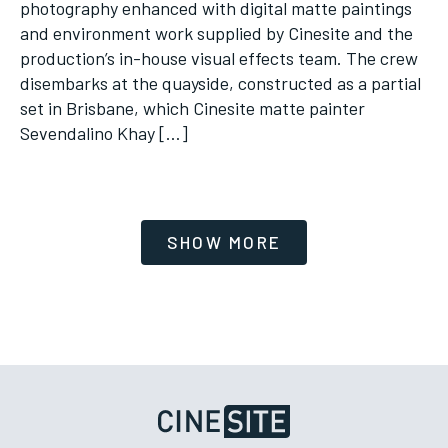
photography enhanced with digital matte paintings
and environment work supplied by Cinesite and the
production’s in-house visual effects team. The crew
disembarks at the quayside, constructed as a partial
set in Brisbane, which Cinesite matte painter
Sevendalino Khay […]