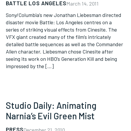
BATTLE LOS ANGELES
March 14, 2011
Sony/Columbia’s new Jonathan Liebesman directed
disaster movie Battle: Los Angeles centres on a
series of striking visual effects from Cinesite. The
VFX giant created many of the film’s intricately
detailed battle sequences as well as the Commander
Alien character. Liebesman chose Cinesite after
seeing its work on HBO’s Generation Kill and being
impressed by the […]
Studio Daily: Animating
Narnia’s Evil Green Mist
PRESS
December 21, 2010