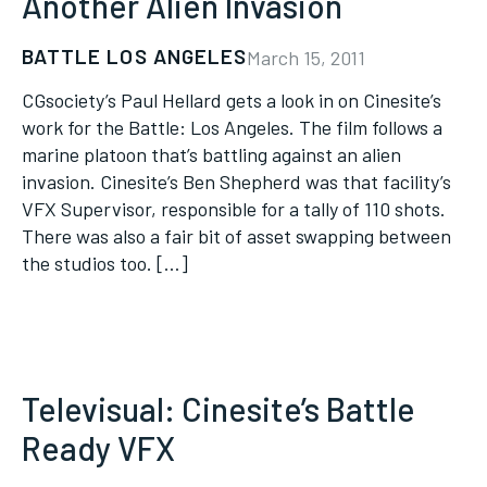
Another Alien Invasion
BATTLE LOS ANGELES
March 15, 2011
CGsociety’s Paul Hellard gets a look in on Cinesite’s
work for the Battle: Los Angeles. The film follows a
marine platoon that’s battling against an alien
invasion. Cinesite’s Ben Shepherd was that facility’s
VFX Supervisor, responsible for a tally of 110 shots.
There was also a fair bit of asset swapping between
the studios too. […]
Televisual: Cinesite’s Battle
Ready VFX