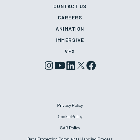
CONTACT US
CAREERS
ANIMATION
IMMERSIVE
VFX
Privacy Policy
Cookie Policy
SAR Policy
Data Protection Complaints Handling Process