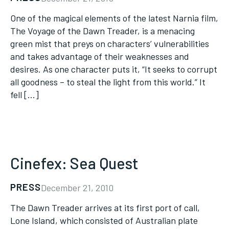
One of the magical elements of the latest Narnia film,
The Voyage of the Dawn Treader, is a menacing
green mist that preys on characters’ vulnerabilities
and takes advantage of their weaknesses and
desires. As one character puts it, “It seeks to corrupt
all goodness – to steal the light from this world.” It
fell […]
Cinefex: Sea Quest
PRESS
December 21, 2010
The Dawn Treader arrives at its first port of call,
Lone Island, which consisted of Australian plate