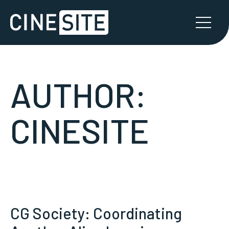
AUTHOR:
CINESITE
CG Society: Coordinating