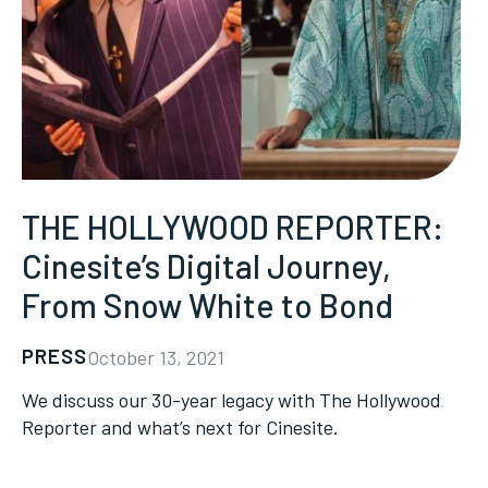
THE HOLLYWOOD REPORTER:
Cinesite’s Digital Journey,
From Snow White to Bond
PRESS
October 13, 2021
We discuss our 30-year legacy with The Hollywood
Reporter and what’s next for Cinesite.