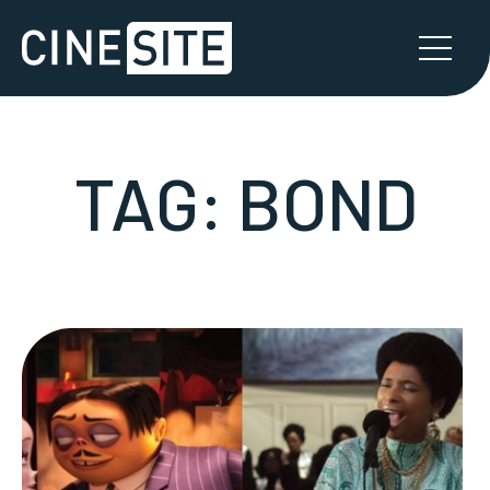
TAG:
BOND