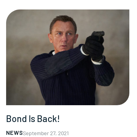
Bond Is Back!
NEWS
September 27, 2021