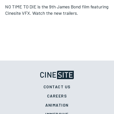
NO TIME TO DIE is the 9th James Bond film featuring
Cinesite VFX. Watch the new trailers.
CONTACT US
CAREERS
ANIMATION